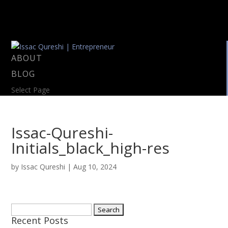
ABOUT
BLOG
Select Page
Issac-Qureshi-
Initials_black_high-res
by
Issac Qureshi
|
Aug 10, 2024
Search
Recent Posts
for: