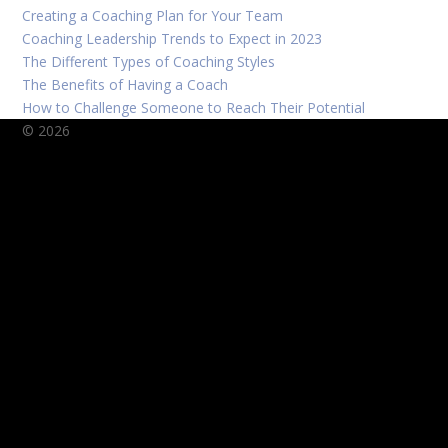
Creating a Coaching Plan for Your Team
Coaching Leadership Trends to Expect in 2023
The Different Types of Coaching Styles
The Benefits of Having a Coach
How to Challenge Someone to Reach Their Potential
© 2026